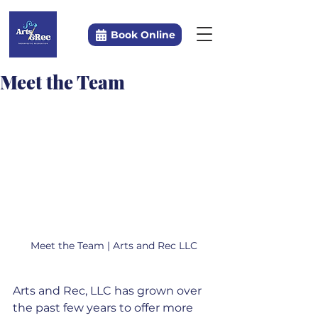
Book Online
Meet the Team
Meet the Team | Arts and Rec LLC
Arts and Rec, LLC has grown over 
the past few years to offer more 