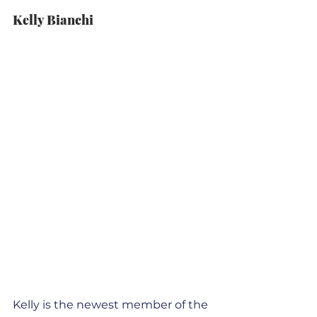
Kelly Bianchi
Kelly is the newest member of the 