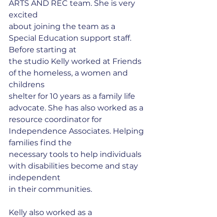
ARTS AND REC team. She is very 
excited
about joining the team as a 
Special Education support staff. 
Before starting at
the studio Kelly worked at Friends 
of the homeless, a women and 
childrens
shelter for 10 years as a family life 
advocate. She has also worked as a
resource coordinator for 
Independence Associates. Helping 
families find the
necessary tools to help individuals 
with disabilities become and stay 
independent
in their communities. 
Kelly also worked as a 