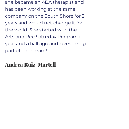
she became an ABA therapist and 
has been working at the same 
company on the South Shore for 2 
years and would not change it for 
the world. She started with the 
Arts and Rec Saturday Program a 
year and a half ago and loves being 
part of their team!
Andrea Ruiz-Martell