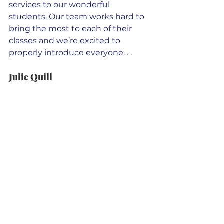
services to our wonderful 
students. Our team works hard to 
bring the most to each of their 
classes and we’re excited to 
properly introduce everyone. . .  
Julie Quill