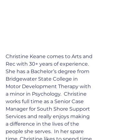
Christine Keane comes to Arts and 
Rec with 30+ years of experience. 
She has a Bachelor’s degree from 
Bridgewater State College in 
Motor Development Therapy with 
a minor in Psychology.  Christine 
works full time as a Senior Case 
Manager for South Shore Support 
Services and really enjoys making 
a difference in the lives of the 
people she serves.  In her spare 
time, Christine likes to spend time 