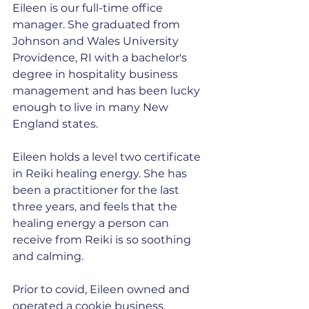
Eileen is our full-time office 
manager. She graduated from 
Johnson and Wales University 
Providence, RI with a bachelor's 
degree in hospitality business 
management and has been lucky 
enough to live in many New 
England states.
Eileen holds a level two certificate 
in Reiki healing energy. She has 
been a practitioner for the last 
three years, and feels that the 
healing energy a person can 
receive from Reiki is so soothing 
and calming.
Prior to covid, Eileen owned and 
operated a cookie business, 