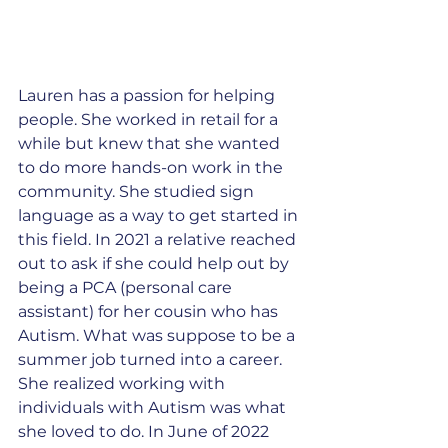
Lauren has a passion for helping 
people. She worked in retail for a 
while but knew that she wanted 
to do more hands-on work in the 
community. She studied sign 
language as a way to get started in 
this field. In 2021 a relative reached 
out to ask if she could help out by 
being a PCA (personal care 
assistant) for her cousin who has 
Autism. What was suppose to be a 
summer job turned into a career. 
She realized working with 
individuals with Autism was what 
she loved to do. In June of 2022 