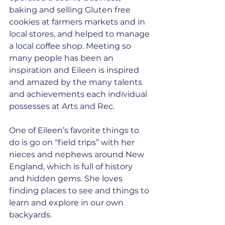
baking and selling Gluten free 
cookies at farmers markets and in 
local stores, and helped to manage 
a local coffee shop. Meeting so 
many people has been an 
inspiration and Eileen is inspired 
and amazed by the many talents 
and achievements each individual 
possesses at Arts and Rec.
One of Eileen’s favorite things to 
do is go on “field trips” with her 
nieces and nephews around New 
England, which is full of history 
and hidden gems. She loves 
finding places to see and things to 
learn and explore in our own 
backyards. 