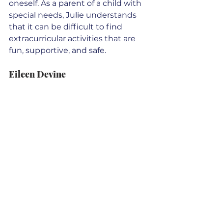
oneself. As a parent of a child with 
special needs, Julie understands 
that it can be difficult to find 
extracurricular activities that are 
fun, supportive, and safe. 
Eileen Devine