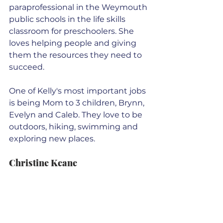
paraprofessional in the Weymouth 
public schools in the life skills 
classroom for preschoolers. She 
loves helping people and giving 
them the resources they need to 
succeed.
One of Kelly's most important jobs 
is being Mom to 3 children, Brynn, 
Evelyn and Caleb. They love to be 
outdoors, hiking, swimming and 
exploring new places.
Christine Keane