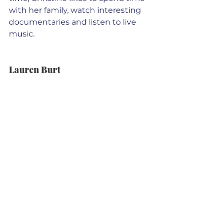
with her family, watch interesting 
documentaries and listen to live 
music.
Lauren Burt