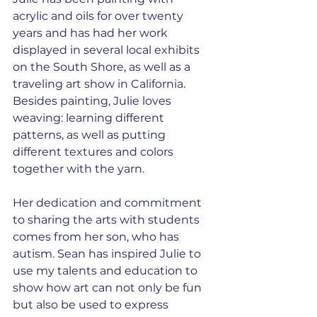
acrylic and oils for over twenty 
years and has had her work 
displayed in several local exhibits 
on the South Shore, as well as a 
traveling art show in California. 
Besides painting, Julie loves 
weaving: learning different 
patterns, as well as putting 
different textures and colors 
together with the yarn.
Her dedication and commitment 
to sharing the arts with students 
comes from her son, who has 
autism. Sean has inspired Julie to 
use my talents and education to 
show how art can not only be fun 
but also be used to express 