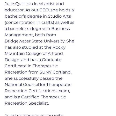
Julie Quill, is a local artist and 
educator. As our CEO, she holds a 
bachelor’s degree in Studio Arts 
(concentration in crafts) as well as 
a bachelor’s degree in Business 
Management, both from 
Bridgewater State University. She 
has also studied at the Rocky 
Mountain College of Art and 
Design, and has a Graduate 
Certificate in Therapeutic 
Recreation from SUNY Cortland. 
She successfully passed the 
National Council for Therapeutic 
Recreation Certifications exam, 
and is a Certified Therapeutic 
Recreation Specialist.
Julie has been painting with 