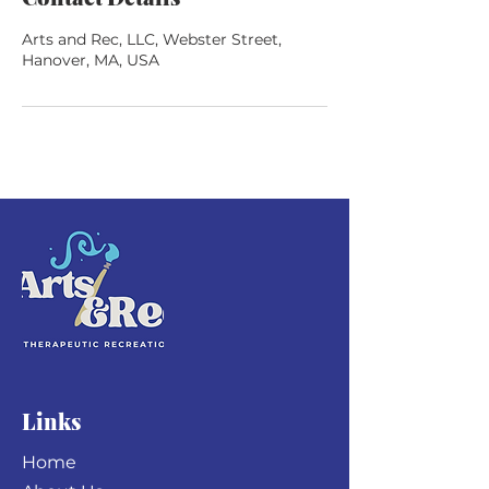
Arts and Rec, LLC, Webster Street,
Hanover, MA, USA
Links
Home