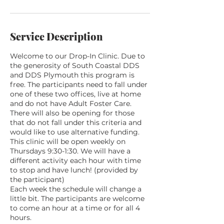
g
1
4
Service Description
Welcome to our Drop-In Clinic. Due to
the generosity of South Coastal DDS
and DDS Plymouth this program is
free. The participants need to fall under
one of these two offices, live at home
and do not have Adult Foster Care.
There will also be opening for those
that do not fall under this criteria and
would like to use alternative funding.
This clinic will be open weekly on
Thursdays 9:30-1:30. We will have a
different activity each hour with time
to stop and have lunch! (provided by
the participant)
Each week the schedule will change a
little bit. The participants are welcome
to come an hour at a time or for all 4
hours.