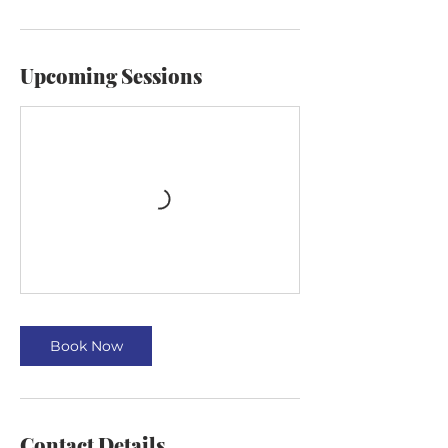
Upcoming Sessions
Book Now
Contact Details