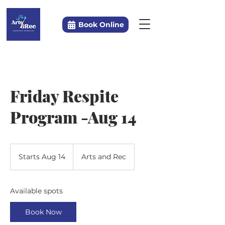
Book Online
Friday Respite
Program -Aug 14
Starts Aug 14
S
Arts and Rec
t
a
r
Available spots
t
s
Book Now
A
u